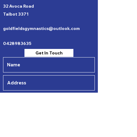
32 Avoca Road
Talbot 3371
goldfieldsgymnastics@outlook.com
0428983635
Get In Touch