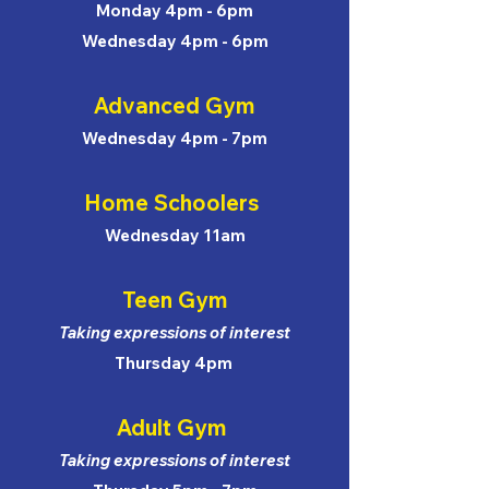
Monday 4pm - 6pm
Wednesday 4pm - 6pm
Advanced Gym
Wednesday 4pm - 7pm
Home Schoolers
Wednesday 11am
Teen Gym
Taking expressions of interest
Thursday 4pm
Adult Gym
Taking expressions of interest