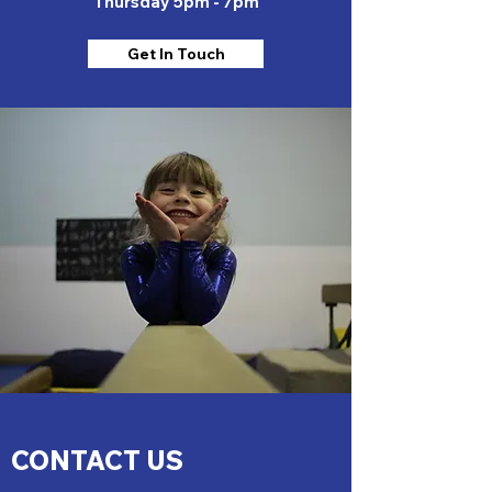
Thursday 5pm - 7pm
Get In Touch
CONTACT US