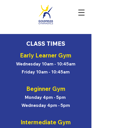
CLASS TIMES
Early Learner Gym
Wednesday 10am - 10:45am
Friday 10am - 10:45am
Beginner Gym
Monday 4pm - 5pm
Wednesday 4pm - 5pm
Intermediate Gym